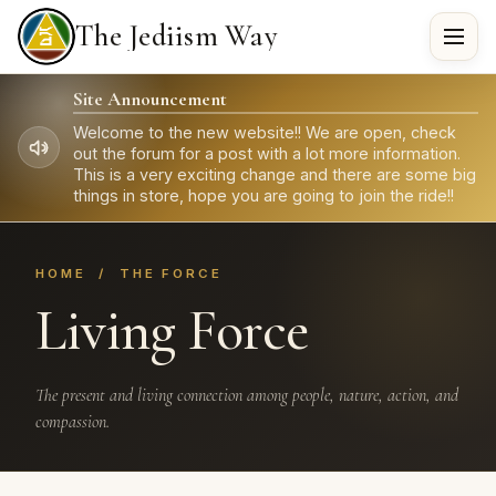
The Jediism Way
Site Announcement
Welcome to the new website!! We are open, check
out the forum for a post with a lot more information.
This is a very exciting change and there are some big
things in store, hope you are going to join the ride!!
HOME
/ THE FORCE
Living Force
The present and living connection among people, nature, action, and
compassion.