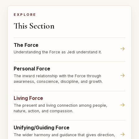
EXPLORE
This Section
The Force
→
Understanding the Force as Jedi understand it.
Personal Force
→
The inward relationship with the Force through
awareness, conscience, discipline, and growth.
Living Force
→
The present and living connection among people,
nature, action, and compassion.
Unifying/Guiding Force
→
The wider harmony and guidance that gives direction,