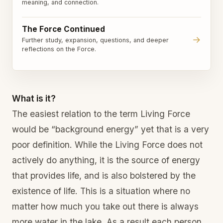
meaning, and connection.
The Force Continued
→
Further study, expansion, questions, and deeper
reflections on the Force.
What is it?
The easiest relation to the term Living Force
would be “background energy” yet that is a very
poor definition. While the Living Force does not
actively do anything, it is the source of energy
that provides life, and is also bolstered by the
existence of life. This is a situation where no
matter how much you take out there is always
more water in the lake. As a result each person