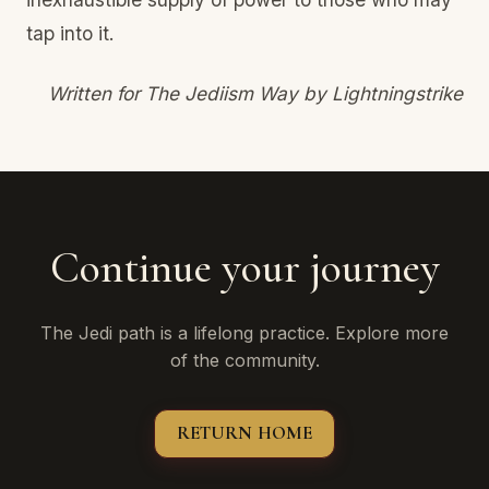
tap into it.
Written for The Jediism Way by Lightningstrike
Continue your journey
The Jedi path is a lifelong practice. Explore more
of the community.
RETURN HOME