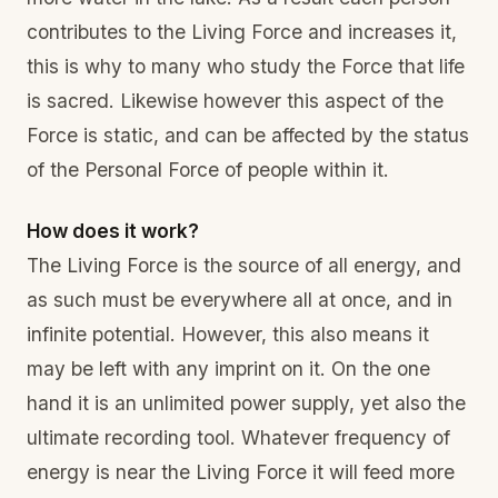
contributes to the Living Force and increases it,
this is why to many who study the Force that life
is sacred. Likewise however this aspect of the
Force is static, and can be affected by the status
of the Personal Force of people within it.
How does it work?
The Living Force is the source of all energy, and
as such must be everywhere all at once, and in
infinite potential. However, this also means it
may be left with any imprint on it. On the one
hand it is an unlimited power supply, yet also the
ultimate recording tool. Whatever frequency of
energy is near the Living Force it will feed more