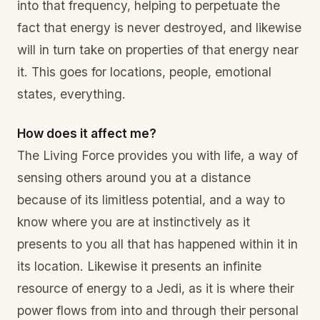
into that frequency, helping to perpetuate the
fact that energy is never destroyed, and likewise
will in turn take on properties of that energy near
it. This goes for locations, people, emotional
states, everything.
How does it affect me?
The Living Force provides you with life, a way of
sensing others around you at a distance
because of its limitless potential, and a way to
know where you are at instinctively as it
presents to you all that has happened within it in
its location. Likewise it presents an infinite
resource of energy to a Jedi, as it is where their
power flows from into and through their personal