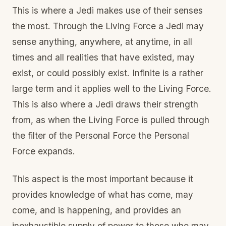
This is where a Jedi makes use of their senses
the most. Through the Living Force a Jedi may
sense anything, anywhere, at anytime, in all
times and all realities that have existed, may
exist, or could possibly exist. Infinite is a rather
large term and it applies well to the Living Force.
This is also where a Jedi draws their strength
from, as when the Living Force is pulled through
the filter of the Personal Force the Personal
Force expands.
This aspect is the most important because it
provides knowledge of what has come, may
come, and is happening, and provides an
inexhaustible supply of power to those who may