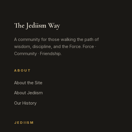
The Jediism Way
A community for those walking the path of
wisdom, discipline, and the Force. Force ·
Community · Friendship.
ABOUT
About the Site
About Jediism
Our History
JEDIISM