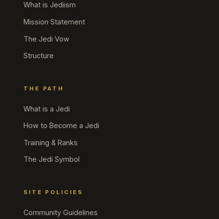
What is Jediism
Mission Statement
The Jedi Vow
Structure
THE PATH
What is a Jedi
How to Become a Jedi
Training & Ranks
The Jedi Symbol
SITE POLICIES
Community Guidelines