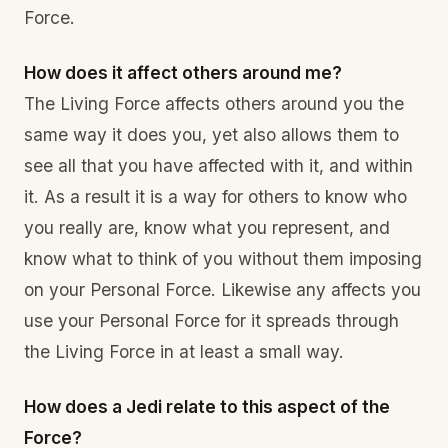
Force.
How does it affect others around me?
The Living Force affects others around you the
same way it does you, yet also allows them to
see all that you have affected with it, and within
it. As a result it is a way for others to know who
you really are, know what you represent, and
know what to think of you without them imposing
on your Personal Force. Likewise any affects you
use your Personal Force for it spreads through
the Living Force in at least a small way.
How does a Jedi relate to this aspect of the
Force?