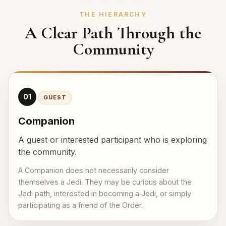
THE HIERARCHY
A Clear Path Through the
Community
01
GUEST
Companion
A guest or interested participant who is exploring
the community.
A Companion does not necessarily consider
themselves a Jedi. They may be curious about the
Jedi path, interested in becoming a Jedi, or simply
participating as a friend of the Order.