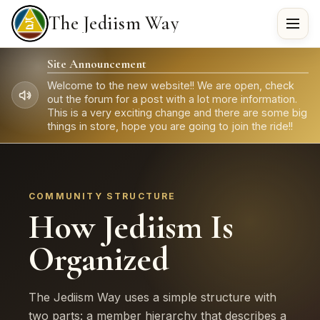
The Jediism Way
Site Announcement
Welcome to the new website!! We are open, check
out the forum for a post with a lot more information.
This is a very exciting change and there are some big
things in store, hope you are going to join the ride!!
COMMUNITY STRUCTURE
How Jediism Is
Organized
The Jediism Way uses a simple structure with
two parts: a member hierarchy that describes a