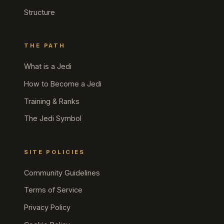
Structure
THE PATH
What is a Jedi
How to Become a Jedi
Training & Ranks
The Jedi Symbol
SITE POLICIES
Community Guidelines
Terms of Service
Privacy Policy