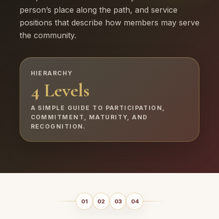
person’s place along the path, and service
positions that describe how members may serve
the community.
HIERARCHY
4 Levels
A SIMPLE GUIDE TO PARTICIPATION,
COMMITMENT, MATURITY, AND
RECOGNITION.
01
02
03
04