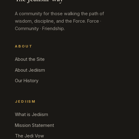
A community for those walking the path of
wisdom, discipline, and the Force. Force ·
Community · Friendship.
ABOUT
About the Site
About Jediism
Our History
JEDIISM
What is Jediism
Mission Statement
The Jedi Vow