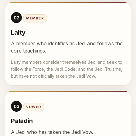
02
MEMBER
Laity
A member who identifies as Jedi and follows the
core teachings.
Laity members consider themselves Jedi and seek to
follow the Force, the Jedi Code, and the Jedi Truisms,
but have not officially taken the Jedi Vow.
03
VOWED
Paladin
A Jedi who has taken the Jedi Vow.