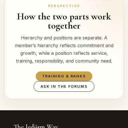
PERSPECTIVE
How the two parts work
together
Hierarchy and positions are separate. A
member’s hierarchy reflects commitment and
growth, while a position reflects service,
training, responsibility, and community need.
TRAINING & RANKS
ASK IN THE FORUMS
The Jediism Way