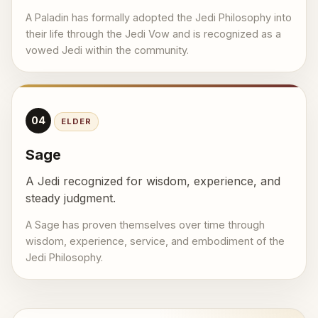
A Paladin has formally adopted the Jedi Philosophy into
their life through the Jedi Vow and is recognized as a
vowed Jedi within the community.
04
ELDER
Sage
A Jedi recognized for wisdom, experience, and
steady judgment.
A Sage has proven themselves over time through
wisdom, experience, service, and embodiment of the
Jedi Philosophy.