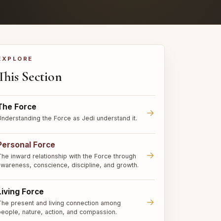
EXPLORE
This Section
The Force
→
Understanding the Force as Jedi understand it.
Personal Force
→
The inward relationship with the Force through
awareness, conscience, discipline, and growth.
Living Force
→
The present and living connection among
people, nature, action, and compassion.