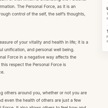
ormation. The Personal Force, as it is an
ough control of the self, the self’s thoughts,
sure of your vitality and health in life; it is a
l unification, and personal well being.
nal Force in a negative way affects the
 this respect the Personal Force is
ce.
ing others around you, whether or not you are
nd even the health of others are just a few
 Force. It also allows others to feel how and