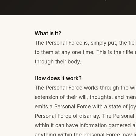
What is it?
The Personal Force is, simply put, the fi
to them at any one time. This is their lif
through their body.
How does it work?
The Personal Force works through the will 
extension of their will, thoughts, and ment
emits a Personal Force with a state of joy
Personal Force of disarray. The Personal
within it can have information garnered ab
anything within the Personal Force may l