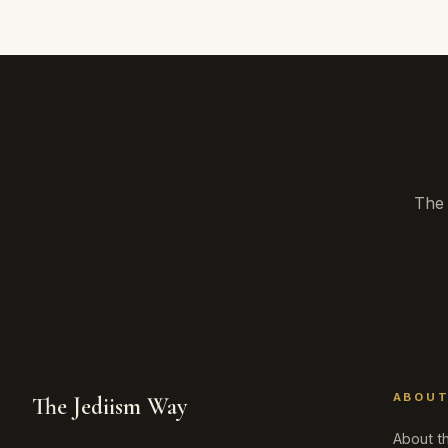
The 
ABOU
The Jediism Way
About th