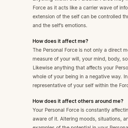
Force as it acts like a carrier wave of inf
extension of the self can be controlled thr
and the self’s emotions.
How does it affect me?
The Personal Force is not only a direct mea
measure of your will, your mind, body, sou
Likewise anything that affects your Perso
whole of your being in a negative way. In
representative of your self within the For
How does it affect others around me?
Your Personal Force is constantly affect
aware of it. Altering moods, situations, a
examples of the potential in your Personal