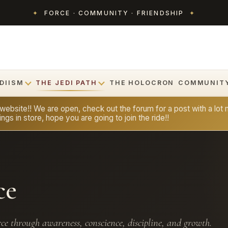
✦
FORCE · COMMUNITY · FRIENDSHIP
✦
DIISM
THE JEDI PATH
THE HOLOCRON
COMMUNIT
bsite!! We are open, check out the forum for a post with a lot m
ngs in store, hope you are going to join the ride!!
ce
ce through awareness, conscience, discipline, and growth.