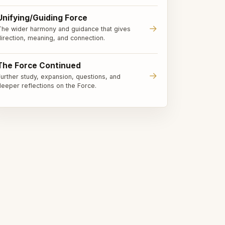
Unifying/Guiding Force
→
The wider harmony and guidance that gives
direction, meaning, and connection.
The Force Continued
→
Further study, expansion, questions, and
deeper reflections on the Force.