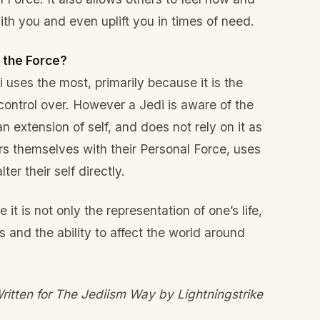
th you and even uplift you in times of need.
f the Force?
i uses the most, primarily because it is the
control over. However a Jedi is aware of the
l an extension of self, and does not rely on it as
rs themselves with their Personal Force, uses
ter their self directly.
it is not only the representation of one’s life,
s and the ability to affect the world around
ritten for The Jediism Way by Lightningstrike