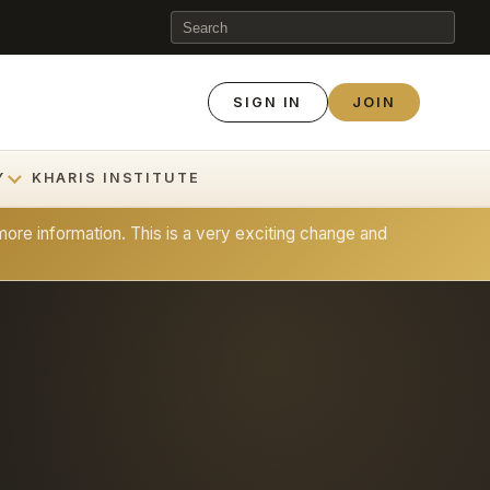
SIGN IN
JOIN
Y
KHARIS INSTITUTE
ore information. This is a very exciting change and