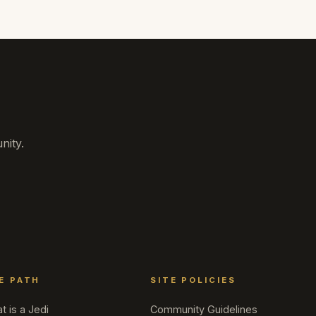
nity.
E PATH
SITE POLICIES
t is a Jedi
Community Guidelines