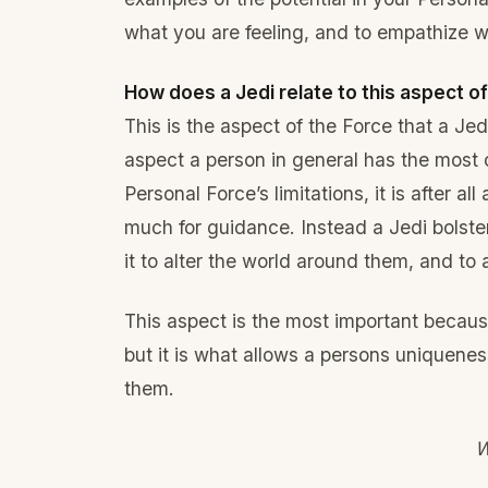
what you are feeling, and to empathize wi
How does a Jedi relate to this aspect o
This is the aspect of the Force that a Jed
aspect a person in general has the most 
Personal Force’s limitations, it is after al
much for guidance. Instead a Jedi bolste
it to alter the world around them, and to al
This aspect is the most important because 
but it is what allows a persons uniquenes
them.
W