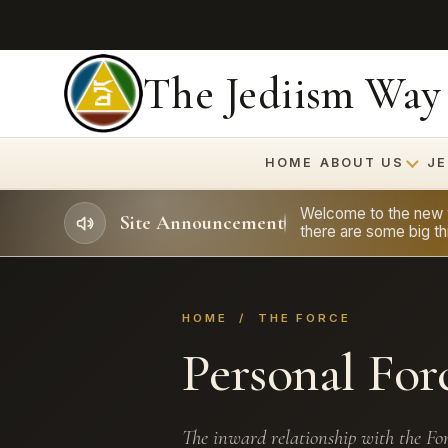
The Jediism Way
HOME
ABOUT US
JE
Welcome to the new we
Site Announcement
there are some big thi
HOME
/ THE FORCE
Personal For
The inward relationship with the For