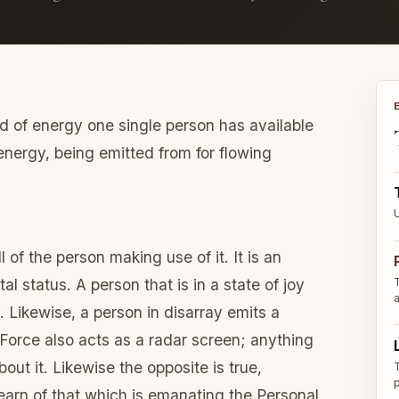
eld of energy one single person has available
e energy, being emitted from for flowing
of the person making use of it. It is an
al status. A person that is in a state of joy
. Likewise, a person in disarray emits a
 Force also acts as a radar screen; anything
out it. Likewise the opposite is true,
earn of that which is emanating the Personal