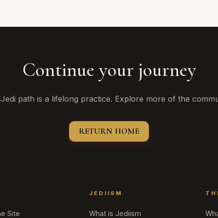
Continue your journey
Jedi path is a lifelong practice. Explore more of the commu
RETURN HOME
T
JEDIISM
TH
e Site
What is Jediism
Wha