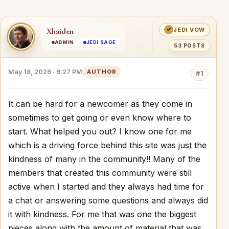
✓
Xhaiden
JEDI VOW
ADMIN
JEDI SAGE
53 POSTS
May 18, 2026 · 9:27 PM
AUTHOR
#1
It can be hard for a newcomer as they come in
sometimes to get going or even know where to
start. What helped you out? I know one for me
which is a driving force behind this site was just the
kindness of many in the community!! Many of the
members that created this community were still
active when I started and they always had time for
a chat or answering some questions and always did
it with kindness. For me that was one the biggest
pieces along with the amount of material that was