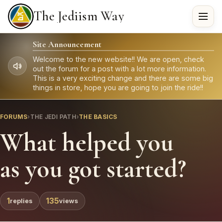
The Jediism Way
Site Announcement
Welcome to the new website!! We are open, check
out the forum for a post with a lot more information.
This is a very exciting change and there are some big
things in store, hope you are going to join the ride!!
FORUMS
›
THE JEDI PATH
›
THE BASICS
What helped you
as you got started?
1
135
replies
views