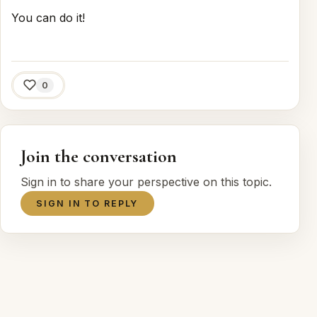
You can do it!
0
Join the conversation
Sign in to share your perspective on this topic.
SIGN IN TO REPLY