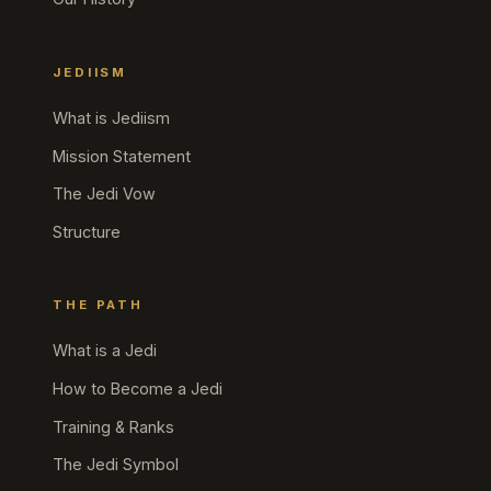
JEDIISM
What is Jediism
Mission Statement
The Jedi Vow
Structure
THE PATH
What is a Jedi
How to Become a Jedi
Training & Ranks
The Jedi Symbol