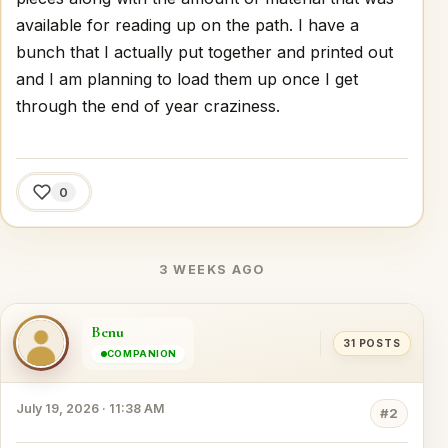
available for reading up on the path. I have a
bunch that I actually put together and printed out
and I am planning to load them up once I get
through the end of year craziness.
0
3 WEEKS AGO
Benu
31 POSTS
COMPANION
July 19, 2026 · 11:38 AM
#2