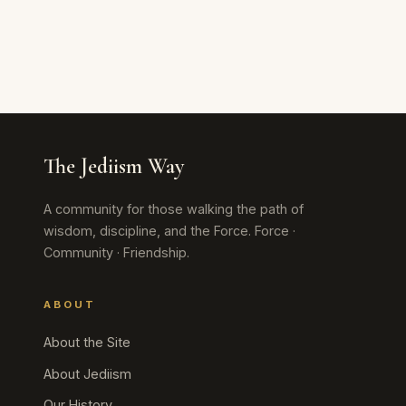
The Jediism Way
A community for those walking the path of
wisdom, discipline, and the Force. Force ·
Community · Friendship.
ABOUT
About the Site
About Jediism
Our History