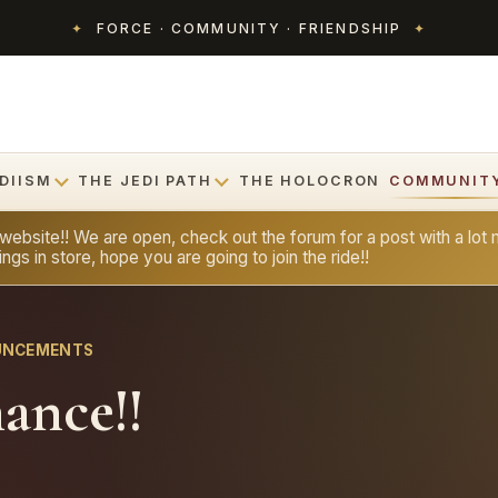
✦
FORCE · COMMUNITY · FRIENDSHIP
✦
DIISM
THE JEDI PATH
THE HOLOCRON
COMMUNIT
bsite!! We are open, check out the forum for a post with a lot m
ngs in store, hope you are going to join the ride!!
OUNCEMENTS
hance!!