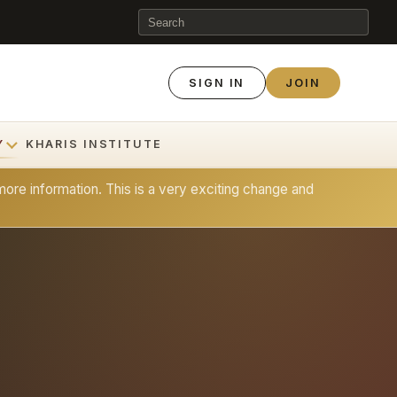
SIGN IN
JOIN
Y
KHARIS INSTITUTE
ore information. This is a very exciting change and