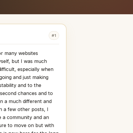
#1
for many websites
myself, but I was much
ifficult, especially when
 going and just making
tability and to the
o second chances and to
in a much different and
in a few other posts, I
ome a community and an
ture to move on but with