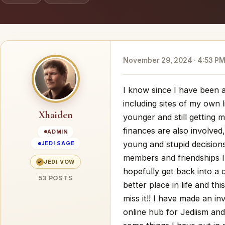
November 29, 2024 · 4:53 P
I know since I have been 
including sites of my own l
Xhaiden
younger and still getting m
finances are also involved
ADMIN
young and stupid decisions
JEDI SAGE
members and friendships I
✓
JEDI VOW
hopefully get back into a 
53 POSTS
better place in life and thi
miss it!! I have made an i
online hub for Jediism and