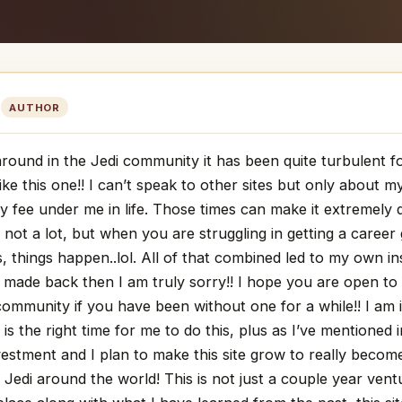
M
AUTHOR
around in the Jedi community it has been quite turbulent 
ike this one!! I can’t speak to other sites but only about 
y fee under me in life. Those times can make it extremely d
, not a lot, but when you are struggling in getting a career
, things happen..lol. All of that combined led to my own ins
 made back then I am truly sorry!! I hope you are open t
community if you have been without one for a while!! I am 
s is the right time for me to do this, plus as I’ve mentioned 
nvestment and I plan to make this site grow to really bec
 Jedi around the world! This is not just a couple year ven