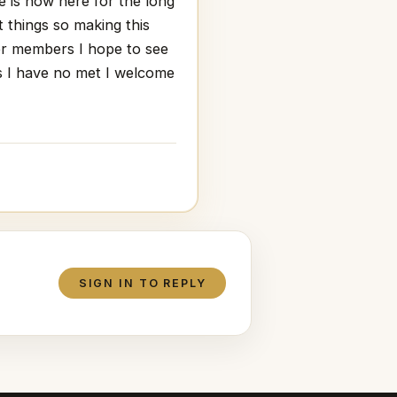
te is now here for the long
t things so making this
der members I hope to see
 I have no met I welcome
SIGN IN TO REPLY