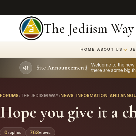
The Jediism Way
HOME
ABOUT US
JE
Welcome to the new we
Site Announcement
there are some big thi
FORUMS
›
THE JEDIISM WAY
›
NEWS, INFORMATION, AND ANN
Hope you give it a c
0
763
replies
views