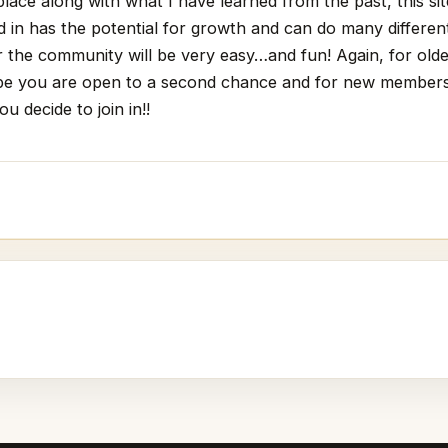
place along with what I have learned from the past, this si
d in has the potential for growth and can do many differen
or the community will be very easy…and fun! Again, for ol
e you are open to a second chance and for new members
u decide to join in!!