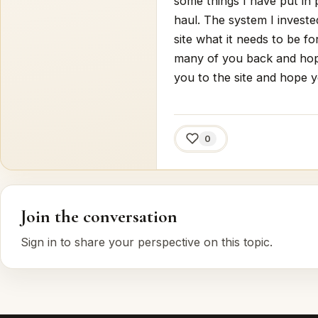
some things I have put in 
haul. The system I investe
site what it needs to be f
many of you back and hop
you to the site and hope yo
0
Join the conversation
Sign in to share your perspective on this topic.