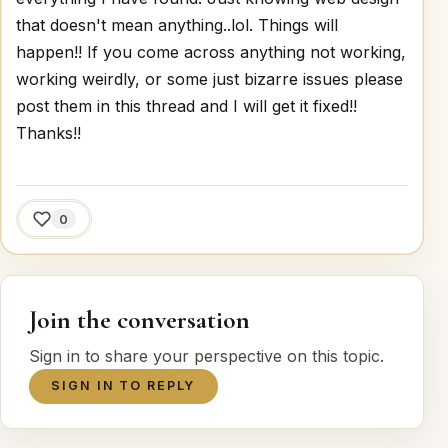
that doesn't mean anything..lol. Things will
happen!! If you come across anything not working,
working weirdly, or some just bizarre issues please
post them in this thread and I will get it fixed!!
Thanks!!
0
Join the conversation
Sign in to share your perspective on this topic.
SIGN IN TO REPLY