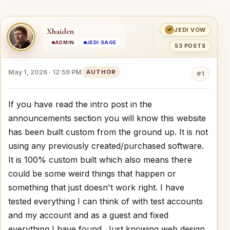
✓
Xhaiden
JEDI VOW
ADMIN
JEDI SAGE
53 POSTS
May 1, 2026 · 12:59 PM
AUTHOR
#1
If you have read the intro post in the
announcements section you will know this website
has been built custom from the ground up. It is not
using any previously created/purchased software.
It is 100% custom built which also means there
could be some weird things that happen or
something that just doesn't work right. I have
tested everything I can think of with test accounts
and my account and as a guest and fixed
everything I have found. Just knowing web design