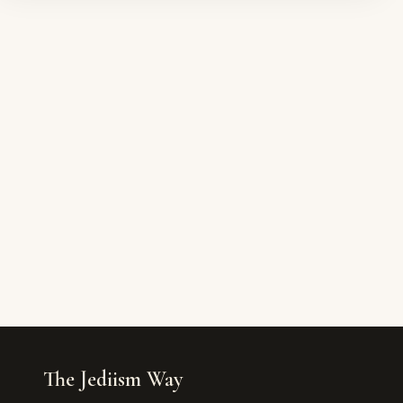
The Jediism Way