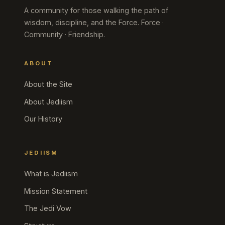
A community for those walking the path of
wisdom, discipline, and the Force. Force ·
Community · Friendship.
ABOUT
About the Site
About Jediism
Our History
JEDIISM
What is Jediism
Mission Statement
The Jedi Vow