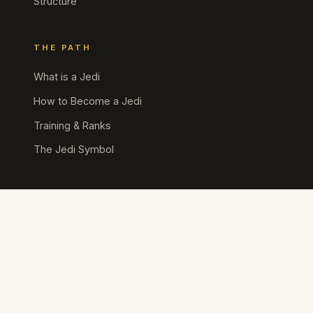
Structure
THE PATH
What is a Jedi
How to Become a Jedi
Training & Ranks
The Jedi Symbol
SITE POLICIES
Community Guidelines
Terms of Service
Privacy Policy
Cookie Policy