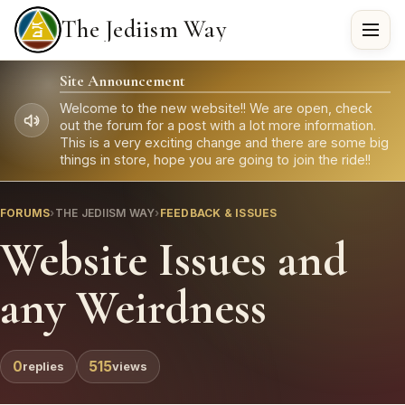
The Jediism Way
Site Announcement
Welcome to the new website!! We are open, check
out the forum for a post with a lot more information.
This is a very exciting change and there are some big
things in store, hope you are going to join the ride!!
FORUMS
›
THE JEDIISM WAY
›
FEEDBACK & ISSUES
Website Issues and
any Weirdness
0
515
replies
views